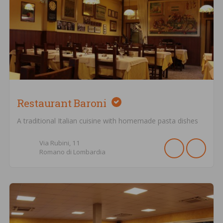
Restaurant Baroni
A traditional Italian cuisine with homemade pasta dishes
Via Rubini,
11
Romano di Lombardia