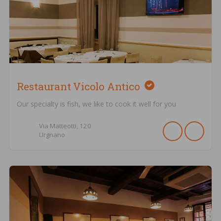
Restaurant Vicolo Antico
Our specialty is fish, we like to cook it well for you
Via Matteotti,
120
Urgnano