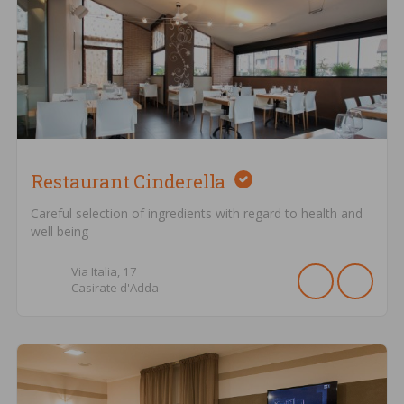
Restaurant Cinderella
Careful selection of ingredients with regard to health and
well being
Via Italia,
17
Casirate d'Adda