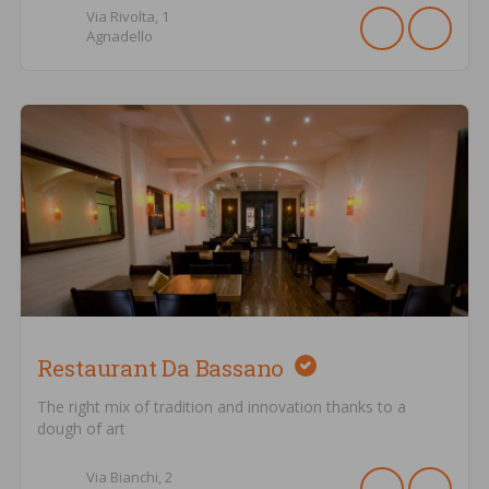
Via Rivolta,
1
Agnadello
Restaurant Da Bassano
The right mix of tradition and innovation thanks to a
dough of art
Via Bianchi,
2