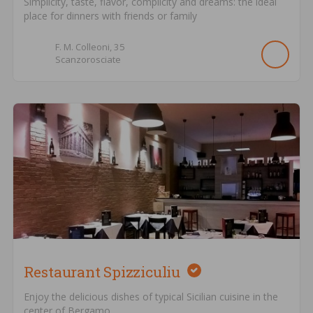
Simplicity, taste, flavor, complicity and dreams: the ideal
place for dinners with friends or family
F. M. Colleoni,
35
Scanzorosciate
Restaurant Spizziculiu
Enjoy the delicious dishes of typical Sicilian cuisine in the
center of Bergamo