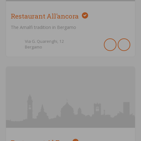
Restaurant All'ancora
The Amalfi tradition in Bergamo
Via G. Quarenghi,
12
Bergamo