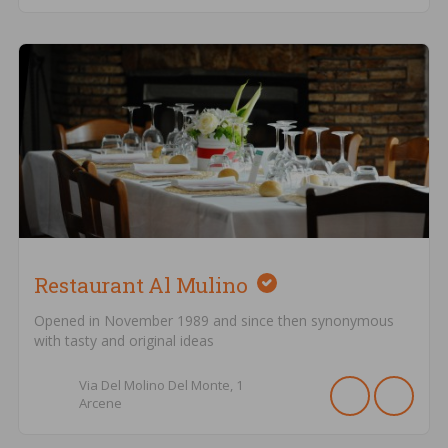
Restaurant Al Mulino
Opened in November 1989 and since then synonymous
with tasty and original ideas
Via Del Molino Del Monte,
1
Arcene