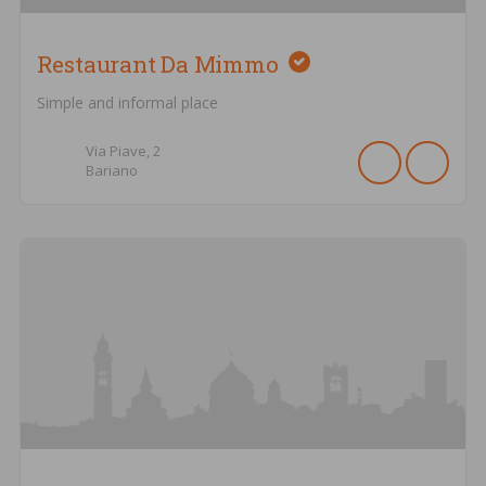
Restaurant Da Mimmo
Simple and informal place
Via Piave,
2
Bariano