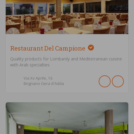
Restaurant Del Campione
Quality products for Lombardy and Mediterranean cuisine
with Arab specialties
Via Xv Aprile,
16
Brignano Gera d'Adda