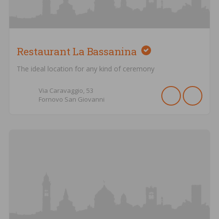
Restaurant La Bassanina
The ideal location for any kind of ceremony
Via Caravaggio,
53
Fornovo San Giovanni