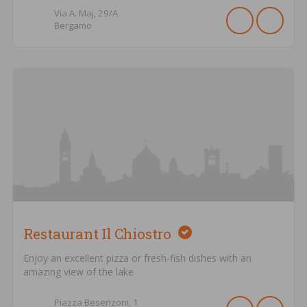
Via A. Maj,
29/A
Bergamo
Restaurant Il Chiostro
Enjoy an excellent pizza or fresh-fish dishes with an
amazing view of the lake
Piazza Besenzoni,
1