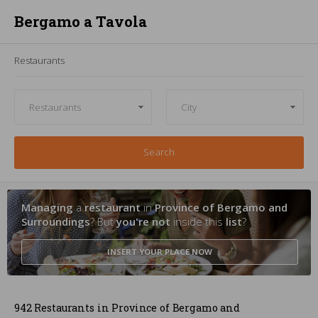
Bergamo a Tavola
Restaurants
Search
Managing
a
restaurant
in
Province of Bergamo and
Surroundings
? But
you're not
inside this
list
?
INSERT YOUR PLACE
NOW
942 Restaurants in Province of Bergamo and