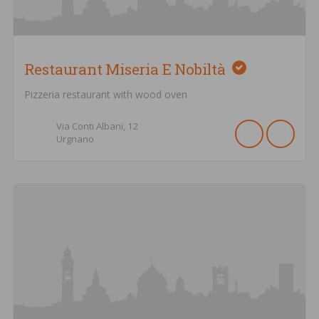
Restaurant Miseria E Nobiltà
Pizzeria restaurant with wood oven
Via Conti Albani,
12
Urgnano