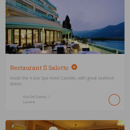
Restaurant Il Salotto
Inside the 4 star Spa Hotel Castello, with great seafood
dishes
Via Del Santo,
1
Lovere