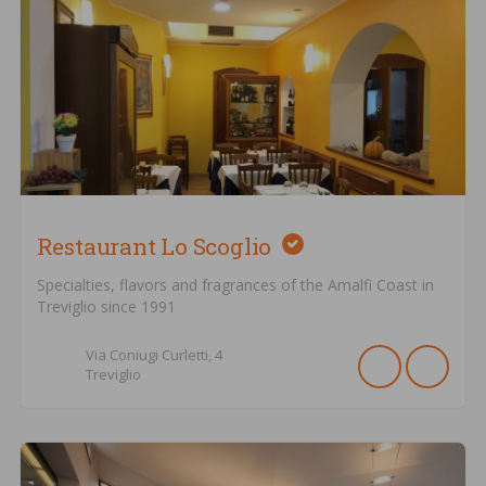
Restaurant Lo Scoglio
Specialties, flavors and fragrances of the Amalfi Coast in
Treviglio since 1991
Via Coniugi Curletti,
4
Treviglio