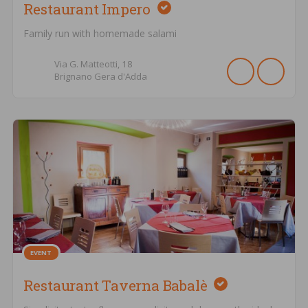
Restaurant Impero
Family run with homemade salami
Via G. Matteotti,
18
Brignano Gera d'Adda
EVENT
Restaurant Taverna Babalè