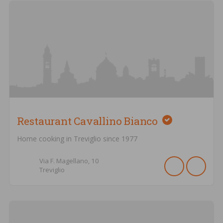
Restaurant Cavallino Bianco
Home cooking in Treviglio since 1977
Via F. Magellano,
10
Treviglio