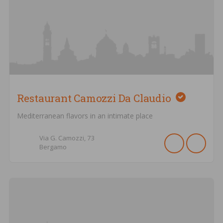
Restaurant Camozzi Da Claudio
Mediterranean flavors in an intimate place
Via G. Camozzi,
73
Bergamo