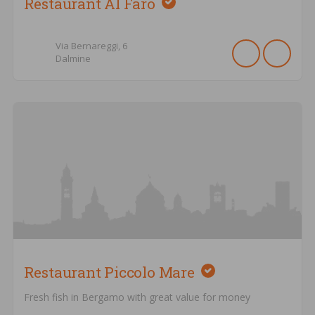
Restaurant Al Faro
Via Bernareggi,
6
Dalmine
Restaurant Piccolo Mare
Fresh fish in Bergamo with great value for money