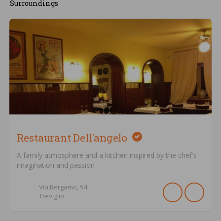
Surroundings
Restaurant Dell'angelo
A family atmosphere and a kitchen inspired by the chef's
imagination and passion
Via Bergamo,
94
Treviglio