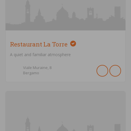
Restaurant La Torre
A quiet and familiar atmosphere
Viale Muraine,
8
Bergamo