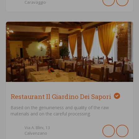
Caravaggio
Restaurant Il Giardino Dei Sapori
Based on the genuineness and quality of the raw
materials and on the careful processing
Via A. Blini,
13
Calvenzano