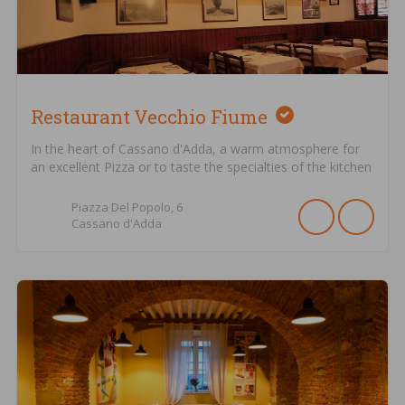
Restaurant Vecchio Fiume
In the heart of Cassano d'Adda, a warm atmosphere for
an excellent Pizza or to taste the specialties of the kitchen
Piazza Del Popolo,
6
Cassano d'Adda