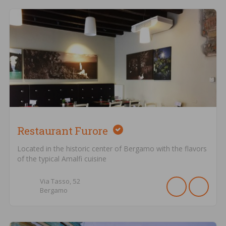
Restaurant Furore
Located in the historic center of Bergamo with the flavors
of the typical Amalfi cuisine
Via Tasso,
52
Bergamo