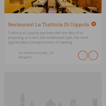
Restaurant La Trattoria Di Coppola
Trattoria di Coppola was born with the idea of ​​re-
proposing, in a retro but modernized style, the most
typical Italian concept in terms of catering
Via Andrea Previtali, ,
29
Bergamo