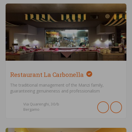
Restaurant La Carbonella
The traditional management of the Manzi family,
guaranteeing genuineness and professionalism
Via Quarenghi,
30/b
Bergamo