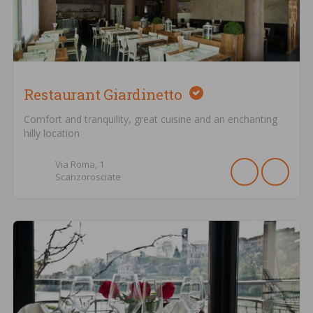
Restaurant Giardinetto
Comfort and tranquility, great cuisine and an enchanting
hilly location
Via Roma,
1
Scanzorosciate