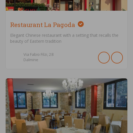
Restaurant La Pagoda
Elegant Chinese restaurant with a setting that recalls the
beauty of Eastern tradition
Via Fabio Filzi,
28
Dalmine