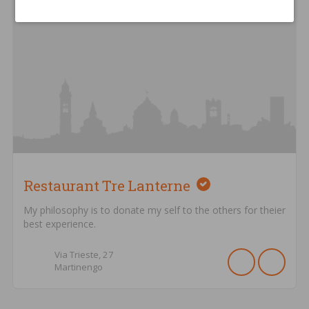
Restaurant Tre Lanterne
My philosophy is to donate my self to the others for theier
best experience.
Via Trieste,
27
Martinengo