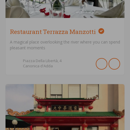
Restaurant Terrazza Manzotti
A magical place overlooking the river where you can spend
pleasant moments
Piazza Della Libertà,
4
Canonica d'Adda