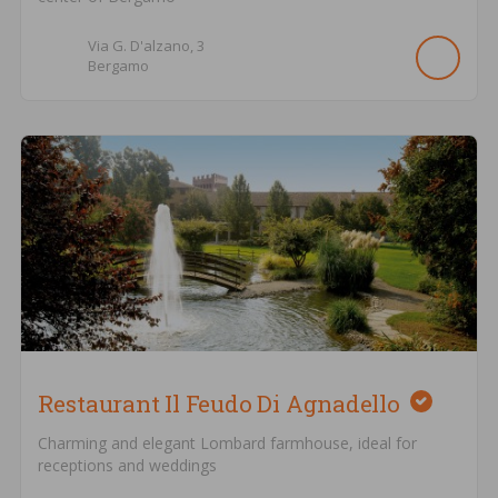
Via G. D'alzano,
3
Bergamo
Restaurant Il Feudo Di Agnadello
Charming and elegant Lombard farmhouse, ideal for
receptions and weddings