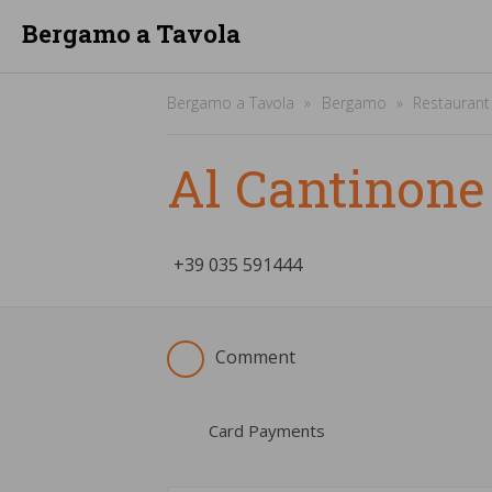
Bergamo a Tavola
Bergamo a Tavola
Bergamo
Restaurant
Al Cantinone
+39
­035 591444
Comment
Card Payments