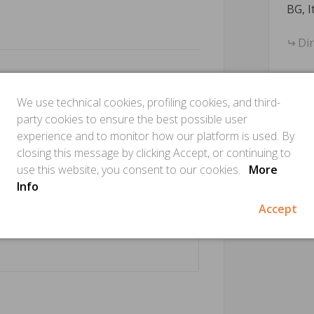
BG, I
Di
We use technical cookies, profiling cookies, and third-
party cookies to ensure the best possible user
experience and to monitor how our platform is used. By
closing this message by clicking Accept, or continuing to
use this website, you consent to our cookies.
More
Info
Accept
Is this
Make sure