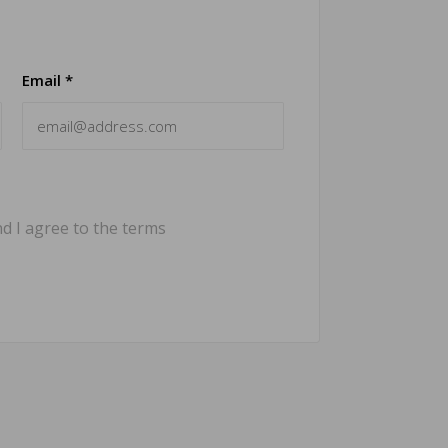
Email *
d I agree to the terms