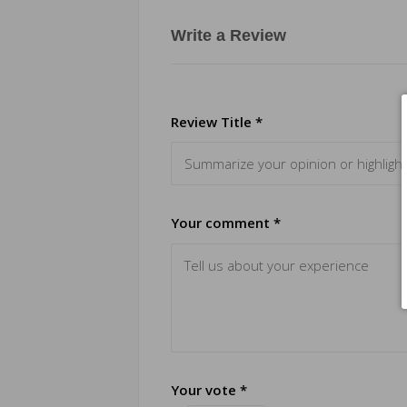
Write a Review
Review Title *
Your comment *
Your vote *