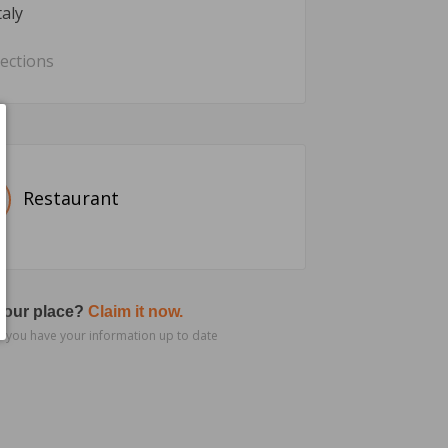
taly
rections
Restaurant
 your place?
Claim it now.
 you have your information up to date