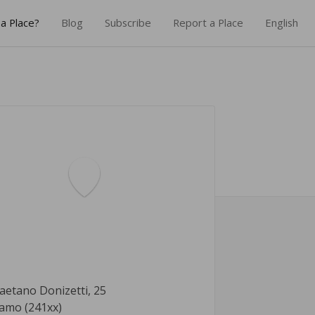
a Place?
Blog
Subscribe
Report a Place
English
aetano Donizetti, 25
amo (241xx)