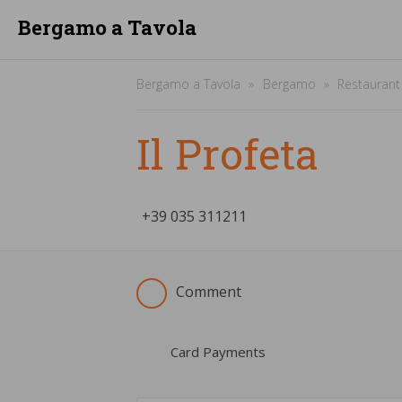
Bergamo a Tavola
Bergamo a Tavola
Bergamo
Restaurant
Il Profeta
+39
­035 311211
Comment
Card Payments