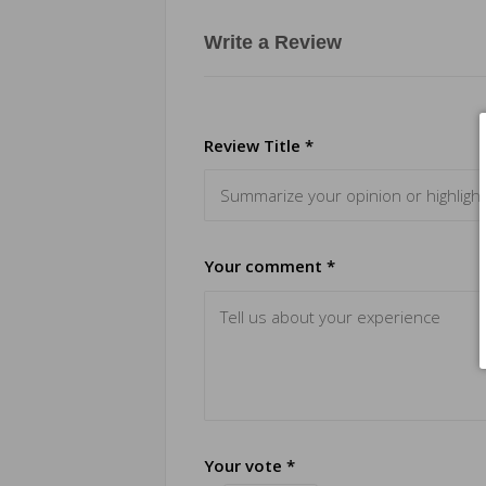
Write a Review
Review Title *
Your comment *
Your vote *