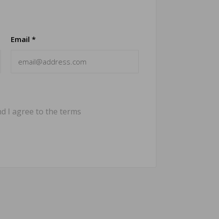
Email *
d I agree to the terms