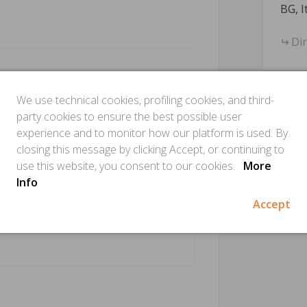
BG, I
Di
We use technical cookies, profiling cookies, and third-
party cookies to ensure the best possible user
experience and to monitor how our platform is used. By
closing this message by clicking Accept, or continuing to
use this website, you consent to our cookies.
More
Info
Accept
Is this
Make sure