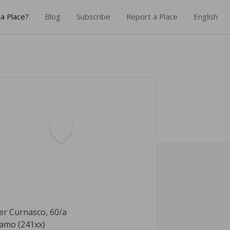
a Place?
Blog
Subscribe
Report a Place
English
er Curnasco, 60/a
amo (241xx)