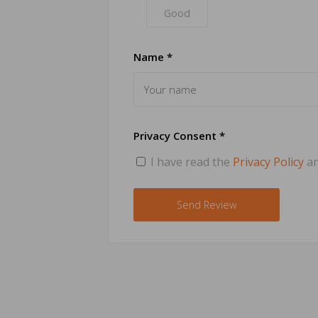
Good
Name *
Privacy Consent *
I have read the
Privacy Policy
an