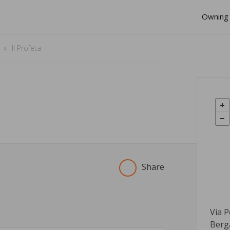
Owning 
Il Profeta
Share
Via P
Berg