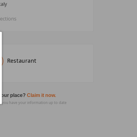
taly
rections
Restaurant
 your place?
Claim it now.
 you have your information up to date