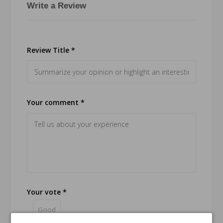
Write a Review
Review Title *
Your comment *
Your vote *
Good