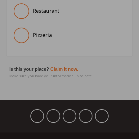
Restaurant
Pizzeria
Is this your place?
Claim it now.
Make sure you have your information up to date