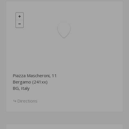
Piazza Mascheroni, 11
Bergamo (241xx)
BG, Italy
Directions