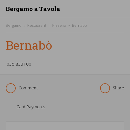
Bergamo a Tavola
Bergamo
Restaurant
Pizzeria
Bernabò
Bernabò
­035 833100
Comment
Share
Card Payments