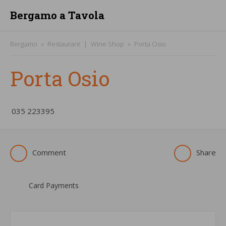
Bergamo a Tavola
Bergamo
Restaurant
Wine Shop
Porta Osio
Porta Osio
­035 223395
Comment
Share
Card Payments