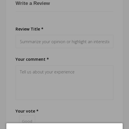
Write a Review
Review Title *
Your comment *
Your vote *
Good