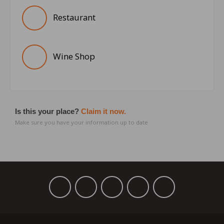
Restaurant
Wine Shop
Is this your place?
Claim it now.
Make sure you have your information up to date