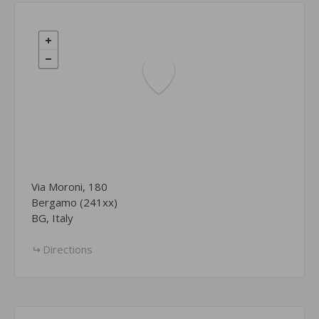
Via Moroni, 180
Bergamo (241xx)
BG, Italy
Directions