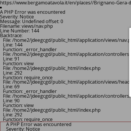
https://www.bergamoatavola.it/en/places//Brignano-Gera-d" 
File: /home2/jdeegcgd/public_html/application/views/h
Line: 68
A PHP Error was encountered
Function: _error_handler
Severity: Notice
File: /home2/jdeegcgd/public_html/application/control
Message: Undefined offset: 0
Line: 90
Filename: views/nav.php
Function: view
Line Number: 144
File: /home2/jdeegcgd/public_html/index.php
Backtrace:
Line: 292
File: /home2/jdeegcgd/public_html/application/views/nav.
Function: require_once
Line: 144
https://www.bergamoatavola.it/en/places//Brignano-Gera-d
Function: _error_handler
A PHP Error was encountered
File: /home2/jdeegcgd/public_html/application/controlle
Severity: Notice
Line: 91
Message: Undefined offset: 0
Function: view
Filename: views/header.php
File: /home2/jdeegcgd/public_html/index.php
Line Number: 69
Line: 292
Backtrace:
Function: require_once
File: /home2/jdeegcgd/public_html/application/views/head
Line: 69
Function: _error_handler
File: /home2/jdeegcgd/public_html/application/controlle
Line: 90
Function: view
File: /home2/jdeegcgd/public_html/index.php
Line: 292
Function: require_once
A PHP Error was encountered
Severity: Notice