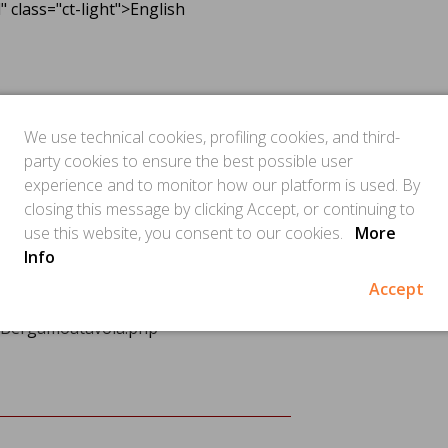
class="ct-light">English
eader.php
lers/Bergamoatavola.php
We use technical cookies, profiling cookies, and third-
php
party cookies to ensure the best possible user
" />
experience and to monitor how our platform is used. By
rs/Bergamoatavola.php
closing this message by clicking Accept, or continuing to
use this website, you consent to our cookies.
More
Info
er.php
Accept
rs/Bergamoatavola.php