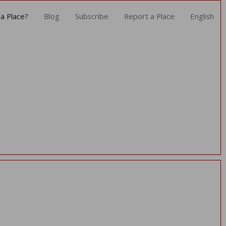
a Place?
Blog
Subscribe
Report a Place
English
as encountered
ce
fined offset: 0
ws/nav.php
 136
/jdeegcgd/public_html/application/views/nav.php
rror_handler
cgd/public_html/application/controllers/Bergamoatavola.php
ew
/jdeegcgd/public_html/index.php
quire_once