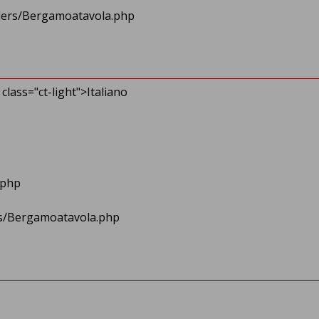
ollers/Bergamoatavola.php
class="ct-light">Italiano
eader.php
lers/Bergamoatavola.php
.php
/>
ers/Bergamoatavola.php
er.php