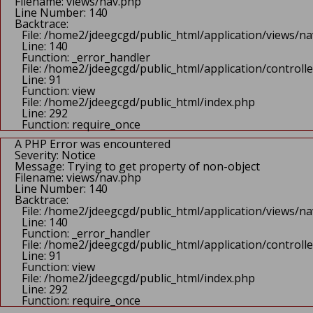
Function: _error_handler
Filename: views/nav.php
File: /home2/jdeegcgd/public_html/application/controlle
Line Number: 140
Line: 90
Backtrace:
Function: view
File: /home2/jdeegcgd/public_html/application/views/n
File: /home2/jdeegcgd/public_html/index.php
Line: 140
Line: 292
Function: _error_handler
Function: require_once
File: /home2/jdeegcgd/public_html/application/control
A PHP Error was encountered
Line: 91
Severity: Notice
Function: view
Message: Undefined index:
File: /home2/jdeegcgd/public_html/index.php
Filename: views/header.php
Line: 292
Line Number: 68
Function: require_once
Backtrace:
A PHP Error was encountered
File: /home2/jdeegcgd/public_html/application/views/h
Severity: Notice
Line: 68
Message: Trying to get property of non-object
Function: _error_handler
Filename: views/nav.php
File: /home2/jdeegcgd/public_html/application/control
Line Number: 140
Line: 90
Backtrace:
Function: view
File: /home2/jdeegcgd/public_html/application/views/n
File: /home2/jdeegcgd/public_html/index.php
Line: 140
Line: 292
Function: _error_handler
Function: require_once
File: /home2/jdeegcgd/public_html/application/control
A PHP Error was encountered
Line: 91
Severity: Notice
Function: view
Message: Trying to get property of non-object
File: /home2/jdeegcgd/public_html/index.php
Filename: views/header.php
Line: 292
Line Number: 68
Function: require_once
Backtrace: