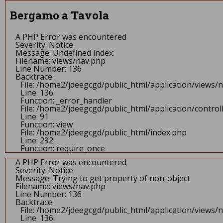
A PHP Error was encountered
Severity: Notice
Bergamo a Tavola
Message: Undefined offset: 0
Filename: views/header.php
Line Number: 67
A PHP Error was encountered
Backtrace:
Severity: Notice
File: /home2/jdeegcgd/public_html/application/views/head
Message: Undefined index:
Line: 67
Filename: views/nav.php
Function: _error_handler
Line Number: 136
File: /home2/jdeegcgd/public_html/application/controlle
Backtrace:
Line: 90
File: /home2/jdeegcgd/public_html/application/views/
Function: view
Line: 136
File: /home2/jdeegcgd/public_html/index.php
Function: _error_handler
Line: 292
File: /home2/jdeegcgd/public_html/application/contr
Function: require_once
Line: 91
A PHP Error was encountered
Function: view
Severity: Notice
File: /home2/jdeegcgd/public_html/index.php
Message: Undefined index:
Line: 292
Filename: views/header.php
Function: require_once
Line Number: 67
A PHP Error was encountered
Backtrace:
Severity: Notice
File: /home2/jdeegcgd/public_html/application/views/h
Message: Trying to get property of non-object
Line: 67
Filename: views/nav.php
Function: _error_handler
Line Number: 136
File: /home2/jdeegcgd/public_html/application/control
Backtrace:
Line: 90
File: /home2/jdeegcgd/public_html/application/views/
Function: view
Line: 136
File: /home2/jdeegcgd/public_html/index.php