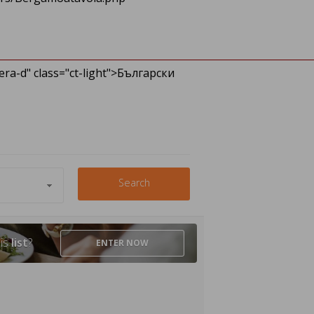
ra-d" class="ct-light">Български
Search
his
list
?
ENTER
NOW