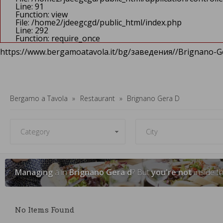
Line: 91
Function: view
File: /home2/jdeegcgd/public_html/index.php
Line: 292
Function: require_once
https://www.bergamoatavola.it/bg/заведения//Brignano-Ge
Bergamo a Tavola
Restaurant
Brignano Gera D
Managing
a in
Brignano Gera d
? But
you're not
inside t
No Items Found