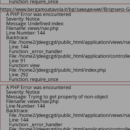
Function: require_once
https://www.bergamoatavola.it/bg/заведения//Brignano-Ge
A PHP Error was encountered
Severity: Notice
Message: Undefined index:
Filename: views/nav.php
Line Number: 144
Backtrace:
File: /home2/jdeegcgd/public_html/application/views/n
Line: 144
Function: _error_handler
File: /home2/jdeegcgd/public_html/application/control
Line: 91
Function: view
File: /home2/jdeegcgd/public_html/index.php
Line: 292
Function: require_once
A PHP Error was encountered
Severity: Notice
Message: Trying to get property of non-object
Filename: views/nav.php
Line Number: 144
Backtrace:
File: /home2/jdeegcgd/public_html/application/views/n
Line: 144
Function: _error_handler
File: /home2/jdeegcgd/public_html/application/control