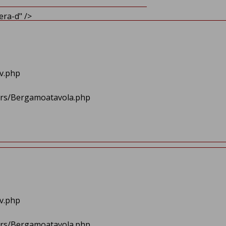
ra-d" />
av.php
lers/Bergamoatavola.php
av.php
lers/Bergamoatavola.php