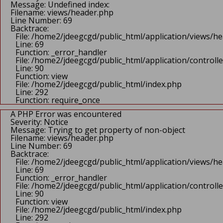
Message: Undefined index:
Filename: views/header.php
Line Number: 69
Backtrace:
File: /home2/jdeegcgd/public_html/application/views/h
Line: 69
Function: _error_handler
File: /home2/jdeegcgd/public_html/application/control
Line: 90
Function: view
File: /home2/jdeegcgd/public_html/index.php
Line: 292
Function: require_once
A PHP Error was encountered
Severity: Notice
Message: Trying to get property of non-object
Filename: views/header.php
Line Number: 69
Backtrace:
File: /home2/jdeegcgd/public_html/application/views/h
Line: 69
Function: _error_handler
File: /home2/jdeegcgd/public_html/application/control
Line: 90
Function: view
File: /home2/jdeegcgd/public_html/index.php
Line: 292