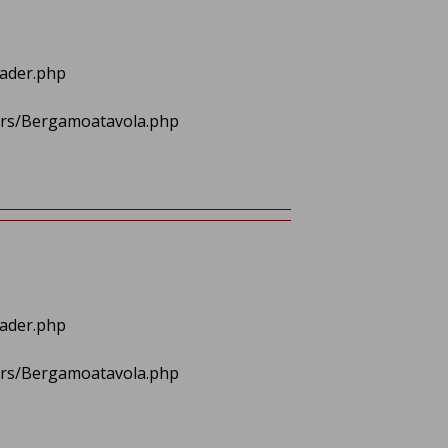
eader.php
lers/Bergamoatavola.php
eader.php
lers/Bergamoatavola.php