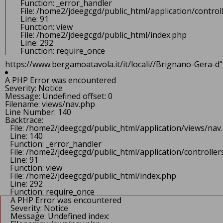
Function: _error_handler
Line: 292
File: /home2/jdeegcgd/public_html/application/contr
Function: require_once
Line: 91
A PHP Error was encountered
Function: view
Severity: Notice
File: /home2/jdeegcgd/public_html/index.php
Message: Trying to get property of non-object
Line: 292
Filename: views/header.php
Function: require_once
Line Number: 67
https://www.bergamoatavola.it/it/locali//Brignano-Gera-d" 
Backtrace:
File: /home2/jdeegcgd/public_html/application/views/h
A PHP Error was encountered
Line: 67
Severity: Notice
Function: _error_handler
Message: Undefined offset: 0
File: /home2/jdeegcgd/public_html/application/control
Filename: views/nav.php
Line: 90
Line Number: 140
Function: view
Backtrace:
File: /home2/jdeegcgd/public_html/index.php
File: /home2/jdeegcgd/public_html/application/views/nav
Line: 292
Line: 140
Function: require_once
Function: _error_handler
https://www.bergamoatavola.it/it/locali//Brignano-Gera-d" 
File: /home2/jdeegcgd/public_html/application/controll
A PHP Error was encountered
Line: 91
Severity: Notice
Function: view
Message: Undefined offset: 0
File: /home2/jdeegcgd/public_html/index.php
Filename: views/header.php
Line: 292
Line Number: 68
Function: require_once
Backtrace:
A PHP Error was encountered
File: /home2/jdeegcgd/public_html/application/views/head
Severity: Notice
Line: 68
Message: Undefined index: