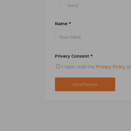
Good
Name *
Privacy Consent *
I have read the
Privacy Policy
an