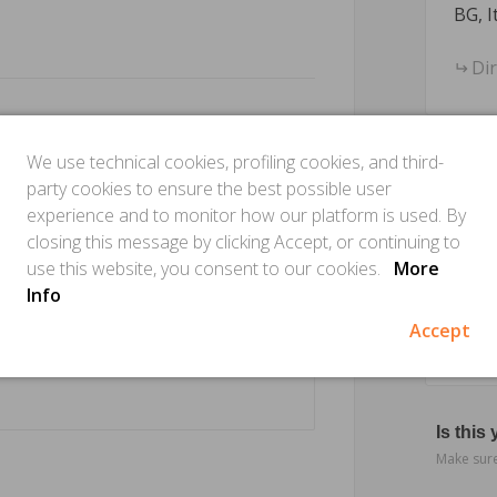
BG, I
Di
We use technical cookies, profiling cookies, and third-
party cookies to ensure the best possible user
experience and to monitor how our platform is used. By
closing this message by clicking Accept, or continuing to
use this website, you consent to our cookies.
More
Info
Accept
Is this
Make sure