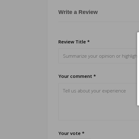
Write a Review
Review Title *
Your comment *
Your vote *