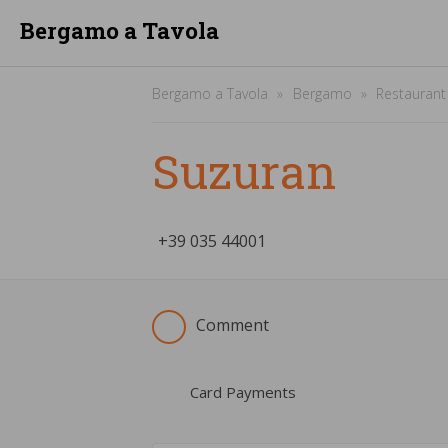
Bergamo a Tavola
Bergamo a Tavola
Bergamo
Restaurant
Suzuran
+39
­035 44001
Comment
Card Payments