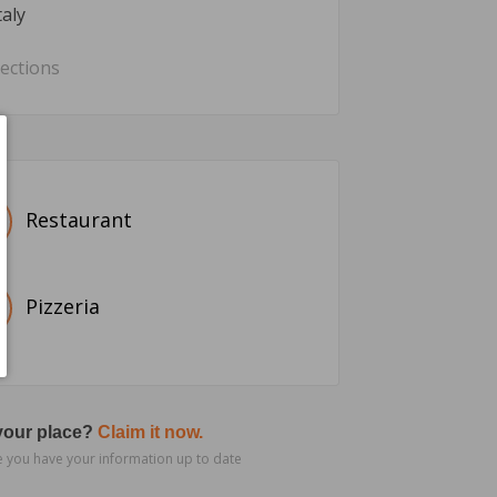
taly
rections
Restaurant
Pizzeria
 your place?
Claim it now.
 you have your information up to date