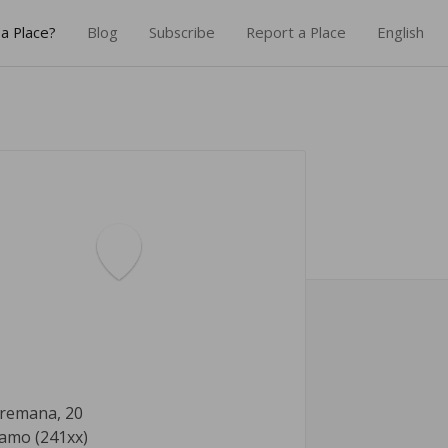
a Place?
Blog
Subscribe
Report a Place
English
Tremana, 20
amo (241xx)