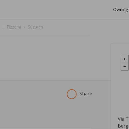
Owning 
Pizzeria
Suzuran
Share
Via 
Berg