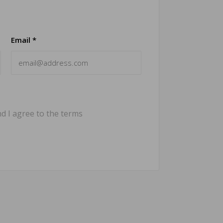
Email *
d I agree to the terms