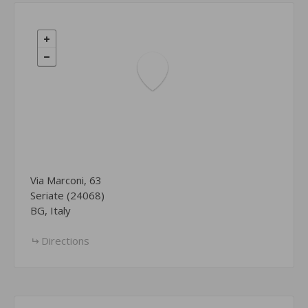
Via Marconi, 63
Seriate (24068)
BG, Italy
Directions