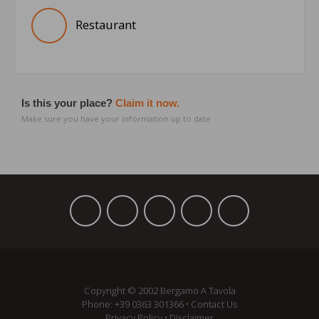
Restaurant
Is this your place?
Claim it now.
Make sure you have your information up to date
Copyright © 2002 Bergamo A Tavola
Phone:
+39 ­0363 301366
•
Contact Us
Privacy Policy
•
Disclaimer