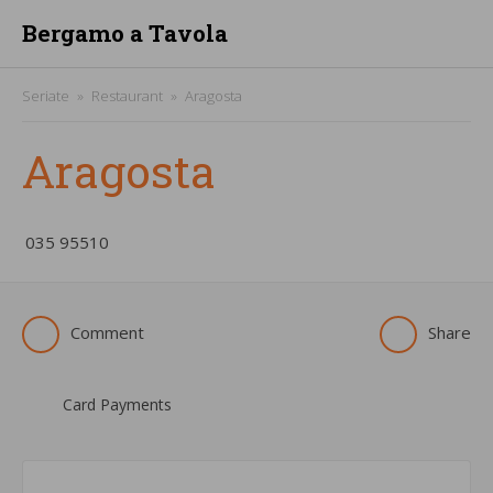
Bergamo a Tavola
Seriate
Restaurant
Aragosta
Aragosta
­035 95510
Comment
Share
Card Payments