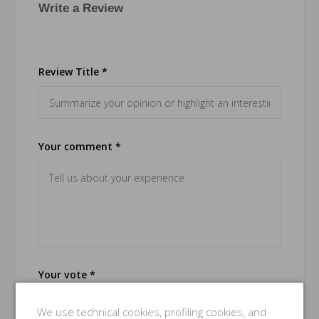
Write a Review
Review Title *
Your comment *
Your vote *
Good
We use technical cookies, profiling cookies, and