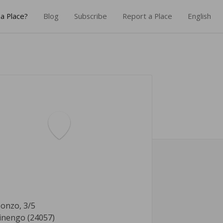
a Place?
Blog
Subscribe
Report a Place
English
sonzo, 3/5
inengo (24057)