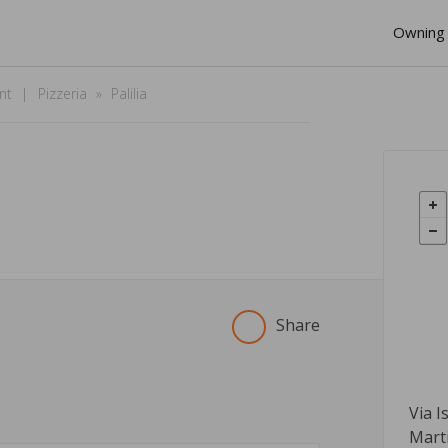
Owning 
nt
Pizzeria
Palilia
Share
Via I
Mart