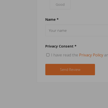
Good
Name *
Privacy Consent *
I have read the
Privacy Policy
an