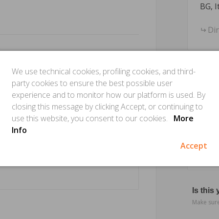
BG, I
Di
We use technical cookies, profiling cookies, and third-
party cookies to ensure the best possible user
experience and to monitor how our platform is used. By
closing this message by clicking Accept, or continuing to
use this website, you consent to our cookies.
More
Info
Accept
Is this
Make sure