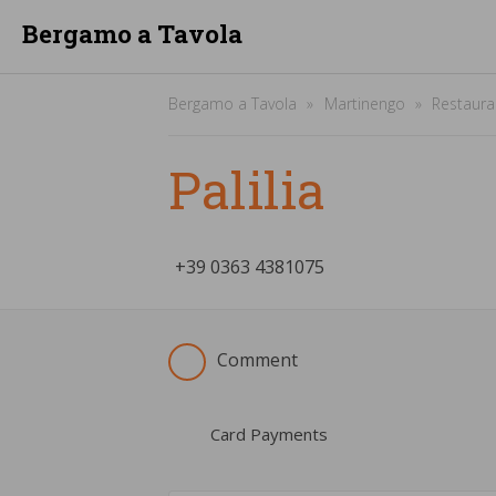
Bergamo a Tavola
Bergamo a Tavola
Martinengo
Restaura
Palilia
+39
­0363 4381075
Comment
Card Payments