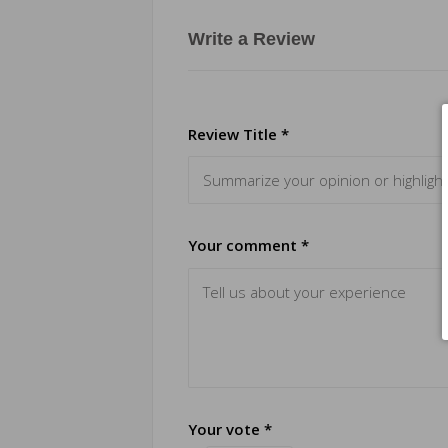
Write a Review
Review Title *
Your comment *
Your vote *