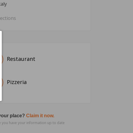
taly
rections
Restaurant
Pizzeria
 your place?
Claim it now.
 you have your information up to date