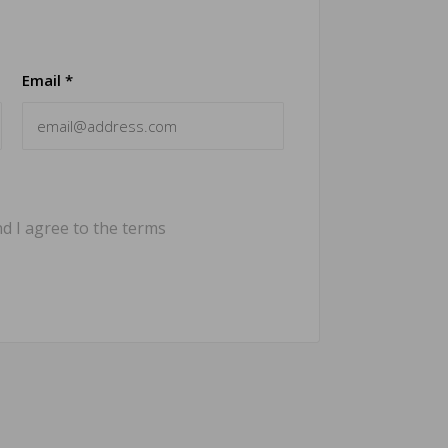
Email *
d I agree to the terms