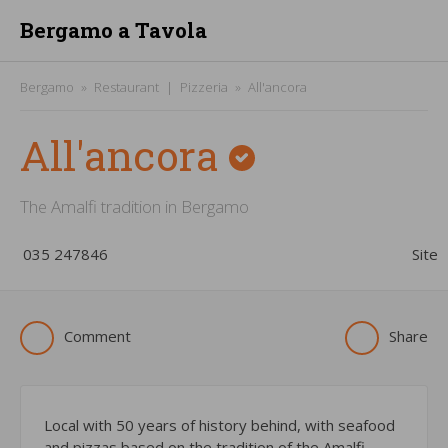
Bergamo a Tavola
Bergamo
Restaurant
Pizzeria
All'ancora
All'ancora
The Amalfi tradition in Bergamo
­035 247846
Site
Comment
Share
Local with 50 years of history behind, with seafood
and pizzas based on the tradition of the Amalfi