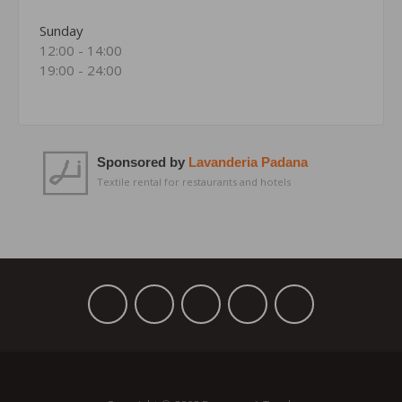
Sunday
12:00 - 14:00
19:00 - 24:00
Sponsored by
Lavanderia Padana
Textile rental for restaurants and hotels