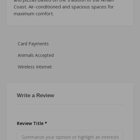
Coast. Air-conditioned and spacious spaces for
maximum comfort.
Card Payments
Animals Accepted
Wireless Internet
Write a Review
Review Title *