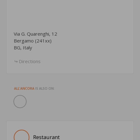
Via G. Quarenghi, 12
Bergamo (241xx)
BG, Italy
Directions
ALL'ANCORA
IS ALSO ON:
Restaurant