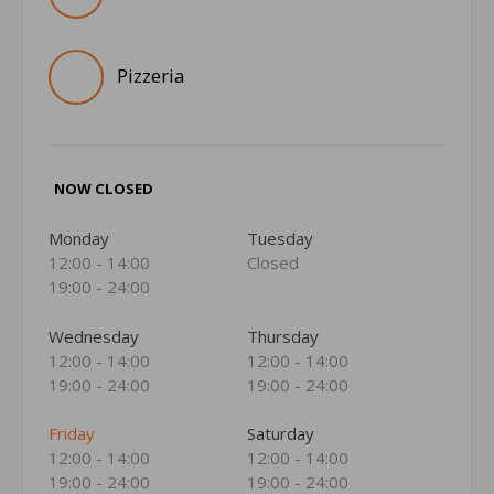
Pizzeria
NOW CLOSED
Monday
Tuesday
12:00 - 14:00
Closed
19:00 - 24:00
Wednesday
Thursday
12:00 - 14:00
12:00 - 14:00
19:00 - 24:00
19:00 - 24:00
Friday
Saturday
12:00 - 14:00
12:00 - 14:00
19:00 - 24:00
19:00 - 24:00