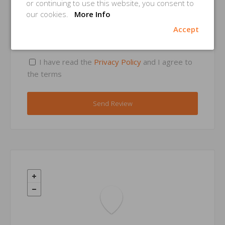
or continuing to use this website, you consent to
our cookies.
More Info
Accept
Privacy Consent *
I have read the
Privacy Policy
and I agree to
the terms