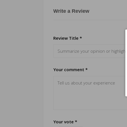
Write a Review
Review Title *
Your comment *
Your vote *