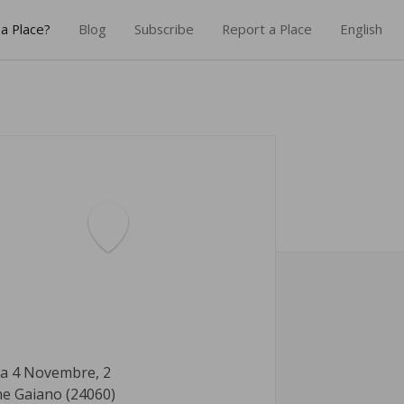
a Place?
Blog
Subscribe
Report a Place
English
za 4 Novembre, 2
ne Gaiano (24060)