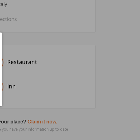
taly
rections
Restaurant
Inn
 your place?
Claim it now.
 you have your information up to date