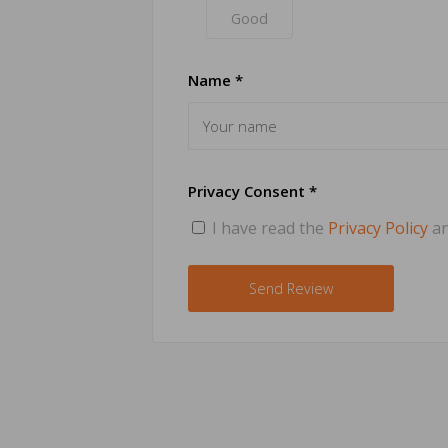
Good
Name *
Privacy Consent *
I have read the
Privacy Policy
an