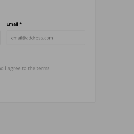
Email *
d I agree to the terms