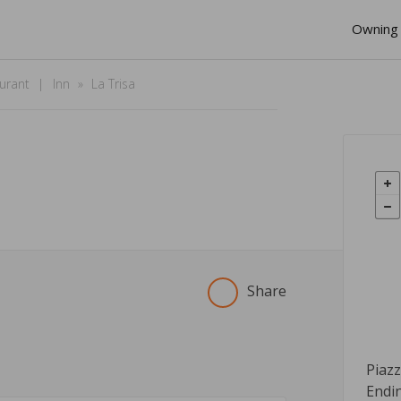
Owning 
urant
Inn
La Trisa
Share
Piaz
Endi