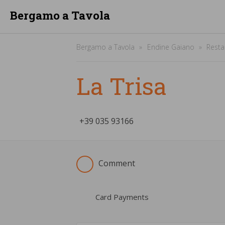
Bergamo a Tavola
Bergamo a Tavola
Endine Gaiano
Resta
La Trisa
+39
­035 93166
Comment
Card Payments