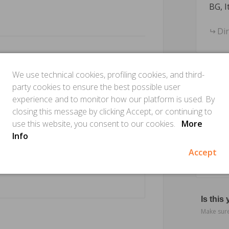
BG, I
Di
We use technical cookies, profiling cookies, and third-
party cookies to ensure the best possible user
experience and to monitor how our platform is used. By
closing this message by clicking Accept, or continuing to
use this website, you consent to our cookies.
More
Info
Accept
Is this
Make sure