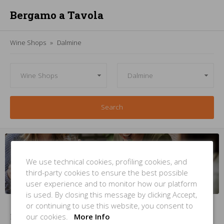
Bergamo a Tavola
Wine Shops
Dalmine
Search
Managing
a
wine shop
in
Dalmine
? But
you're not
inside this
list
?
We use technical cookies, profiling cookies, and
third-party cookies to ensure the best possible
INSERT YOUR PLACE
NOW
user experience and to monitor how our platform
is used. By closing this message by clicking Accept,
or continuing to use this website, you consent to
our cookies.
More Info
No Items Found