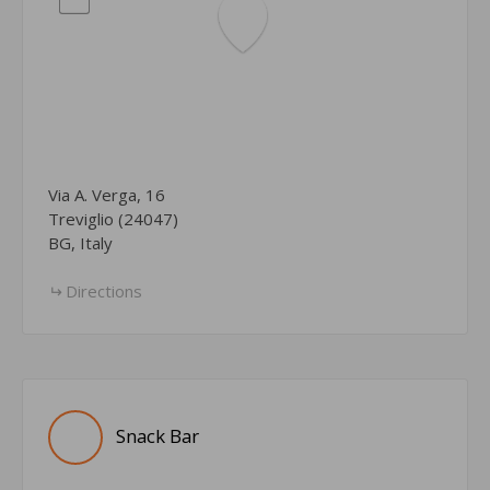
Via A. Verga, 16
Treviglio (24047)
BG, Italy
Directions
Snack Bar