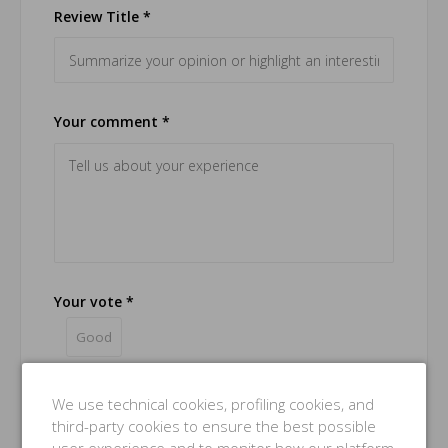
Review Title *
Your comment *
Your vote *
Good
Name *
We use technical cookies, profiling cookies, and
third-party cookies to ensure the best possible