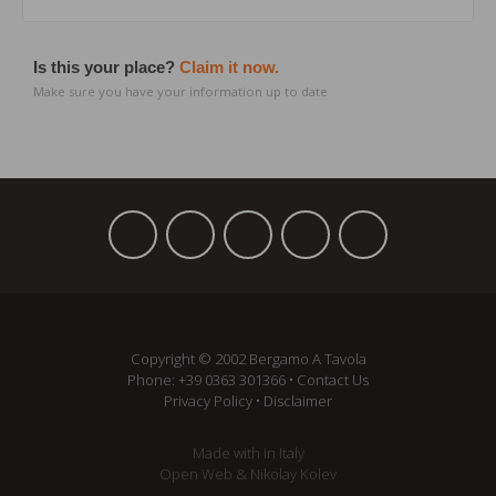
Is this your place?
Claim it now.
Make sure you have your information up to date
Copyright © 2002 Bergamo A Tavola
Phone:
+39 ­0363 301366
•
Contact Us
Privacy Policy
•
Disclaimer
Made with
in Italy
Open Web
&
Nikolay Kolev