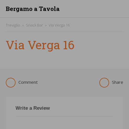
Bergamo a Tavola
Treviglio
Snack Bar
Via Verga 16
Via Verga 16
Comment
Share
Write a Review