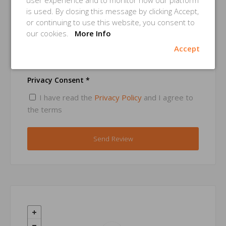
user experience and to monitor how our platform
is used. By closing this message by clicking Accept,
or continuing to use this website, you consent to
Email *
our cookies.
More Info
Accept
Privacy Consent *
I have read the
Privacy Policy
and I agree to
the terms