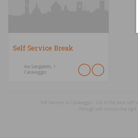
Self Service Break
Via Sangaletti,
1
Caravaggio
Self Services in Caravaggio - List of the best self s
through self services the right