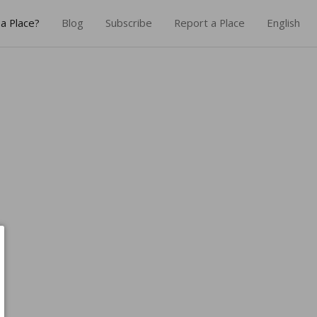
a Place?
Blog
Subscribe
Report a Place
English