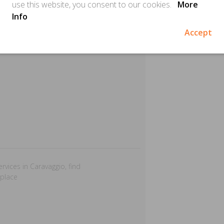
use this website, you consent to our cookies.
More
Info
Accept
ervices in Caravaggio, find
 place