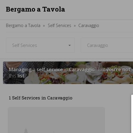
Bergamo a Tavola
Bergamo a Tavola
Self Services
Caravaggio
Managing
a
self service
in
Caravaggio
? But
you're not
i
this
list
?
1 Self Services in Caravaggio