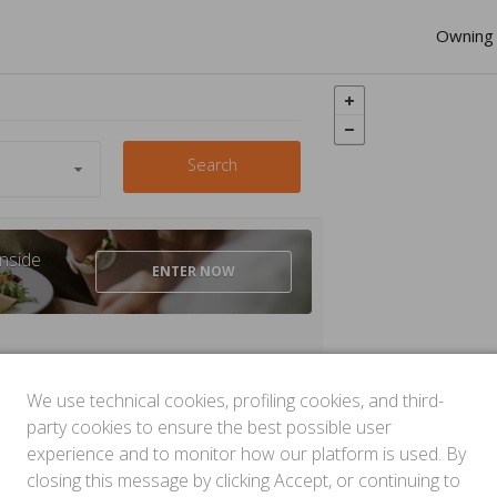
Owning 
Search
nside
ENTER
NOW
We use technical cookies, profiling cookies, and third-
party cookies to ensure the best possible user
experience and to monitor how our platform is used. By
closing this message by clicking Accept, or continuing to