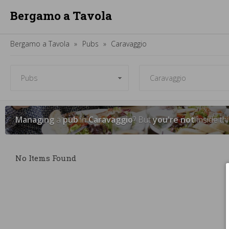
Bergamo a Tavola
Bergamo a Tavola
Pubs
Caravaggio
Managing
a
pub
in
Caravaggio
? But
you're not
inside th
No Items Found