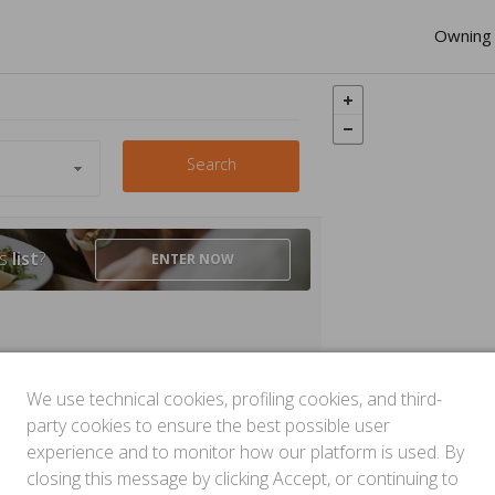
Owning 
Search
is
list
?
ENTER
NOW
We use technical cookies, profiling cookies, and third-
party cookies to ensure the best possible user
experience and to monitor how our platform is used. By
closing this message by clicking Accept, or continuing to