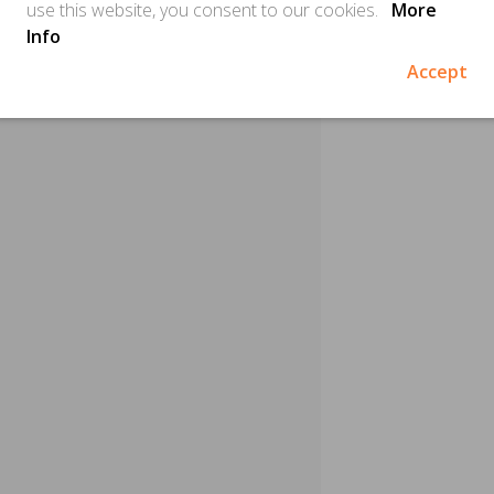
use this website, you consent to our cookies.
More
Info
Accept