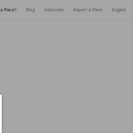
a Place?
Blog
Subscribe
Report a Place
English