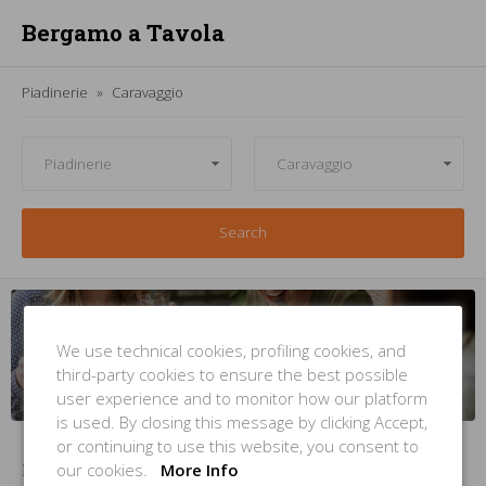
Bergamo a Tavola
Piadinerie
Caravaggio
Search
Managing
a
piadineria
in
Caravaggio
? But
you're not
inside this
list
?
We use technical cookies, profiling cookies, and
third-party cookies to ensure the best possible
INSERT YOUR PLACE
NOW
user experience and to monitor how our platform
is used. By closing this message by clicking Accept,
or continuing to use this website, you consent to
our cookies.
More Info
No Items Found