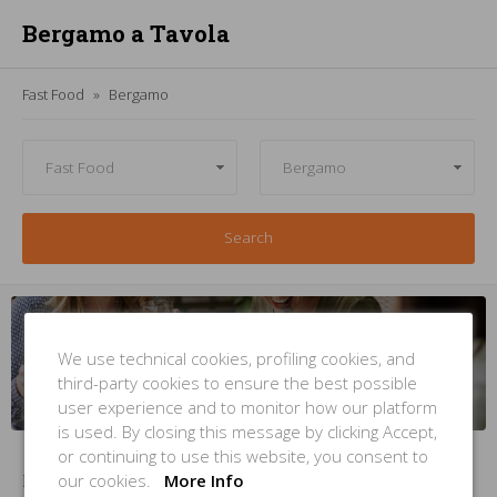
Bergamo a Tavola
Fast Food
Bergamo
Search
Managing
a
fast food
in
Bergamo
? But
you're not
inside this
list
?
We use technical cookies, profiling cookies, and
third-party cookies to ensure the best possible
INSERT YOUR PLACE
NOW
user experience and to monitor how our platform
is used. By closing this message by clicking Accept,
or continuing to use this website, you consent to
our cookies.
More Info
No Items Found