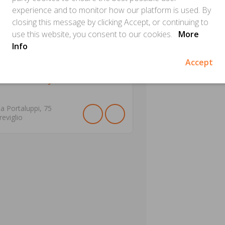
experience and to monitor how our platform is used. By
closing this message by clicking Accept, or continuing to
use this website, you consent to our cookies.
More
Info
Accept
ectionery Giancarlo
ia Portaluppi,
75
reviglio