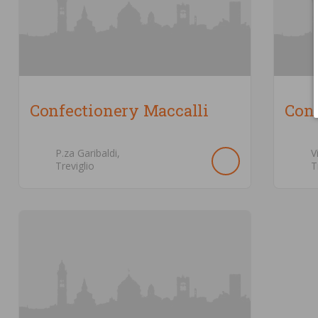
Confectionery Maccalli
Conf
P.za Garibaldi,
V
Treviglio
T