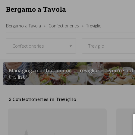
Bergamo a Tavola
Bergamo a Tavola
Confectioneries
Treviglio
Managing
a
confectionery
in
Treviglio
? But
you're not
this
list
?
3 Confectioneries in Treviglio