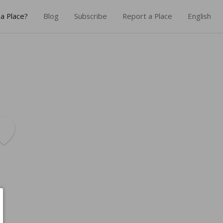
a Place?
Blog
Subscribe
Report a Place
English