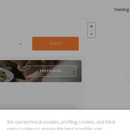
Owning 
Search
inside
ENTER
NOW
We use technical cookies, profiling cookies, and third-
party cookies to ensure the best possible user