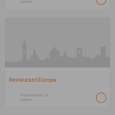
Selvino
Restaurant Europa
Piazza Europa,
29
Selvino