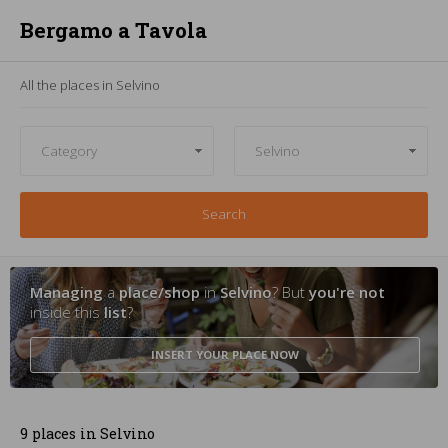
Bergamo a Tavola
All the places in Selvino
Search
Managing
a
place/shop
in
Selvino
? But
you're not
inside this
list
?
INSERT YOUR PLACE
NOW
9 places in Selvino