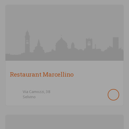
Restaurant Marcellino
Via Camozzi,
38
Selvino