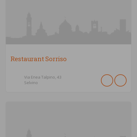
Restaurant Sorriso
Via Enea Talpino,
43
Selvino