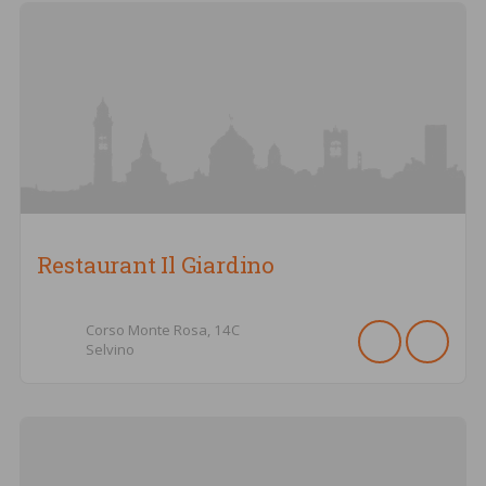
Restaurant Il Giardino
Corso Monte Rosa,
14C
Selvino