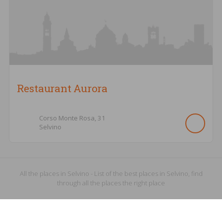
Restaurant Aurora
Corso Monte Rosa,
31
Selvino
All the places in Selvino - List of the best places in Selvino, find
through all the places the right place