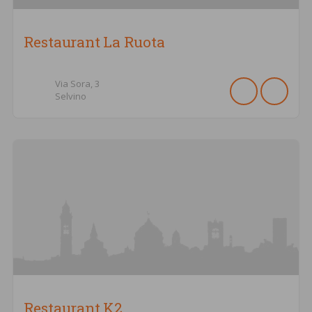
Restaurant La Ruota
Via Sora,
3
Selvino
Restaurant K2