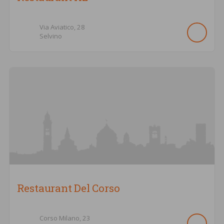
Via Aviatico,
28
Selvino
Restaurant Del Corso
Corso Milano,
23