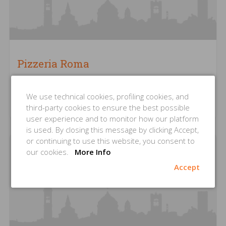
Pizzeria Roma
Via Monte Alben,
13
We use technical cookies, profiling cookies, and
Selvino
third-party cookies to ensure the best possible
user experience and to monitor how our platform
is used. By closing this message by clicking Accept,
or continuing to use this website, you consent to
our cookies.
More Info
Accept