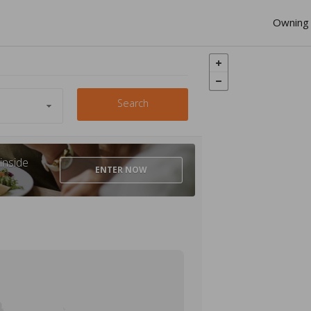
Owning 
Search
inside
ENTER
NOW