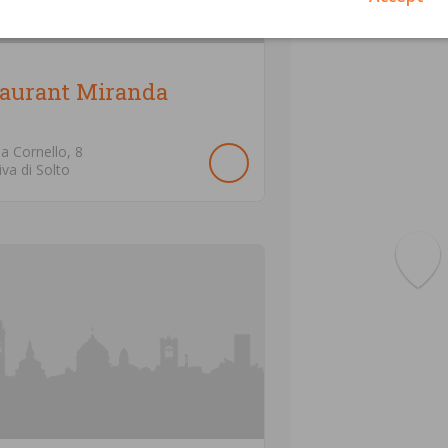
taurant Miranda
ia Cornello,
8
iva di Solto