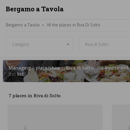
Bergamo a Tavola
Bergamo a Tavola
All the places in Riva Di Solto
Managing
a
place/shop
in
Riva di Solto
? But
you're not
this
list
?
7 places in Riva di Solto