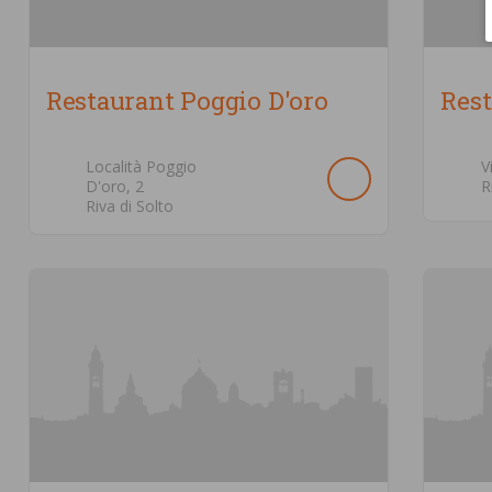
Restaurant Poggio D'oro
Res
Località Poggio
V
D'oro,
2
R
Riva di Solto