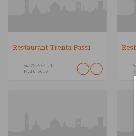
Restaurant Trenta Passi
Res
Via 25 Aprile,
1
V
Riva di Solto
R