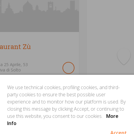
taurant Zù
ia 25 Aprile,
53
iva di Solto
We use technical cookies, profiling cookies, and third-
party cookies to ensure the best possible user
experience and to monitor how our platform is used. By
closing this message by clicking Accept, or continuing to
use this website, you consent to our cookies.
More
Info
Accept