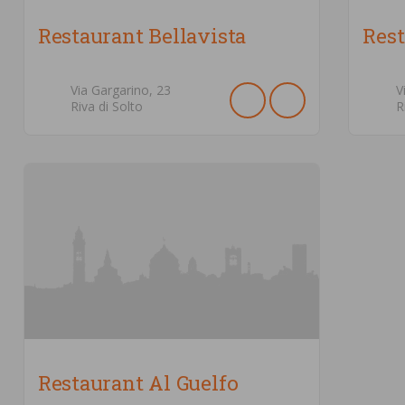
Restaurant Bellavista
Rest
Via Gargarino,
23
V
Riva di Solto
R
Restaurant Al Guelfo