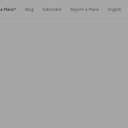
a Place?
Blog
Subscribe
Report a Place
English