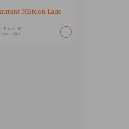
aurant Hiltoon Lago
ia Porto,
68
iva di Solto