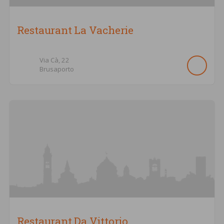
Restaurant La Vacherie
Via Cà,
22
Brusaporto
Restaurant Da Vittorio