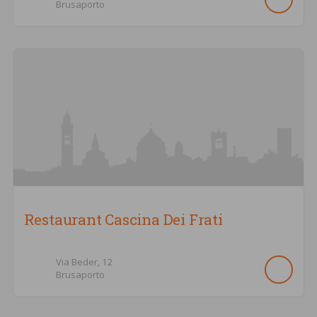
Brusaporto
Restaurant Cascina Dei Frati
Via Beder,
12
Brusaporto