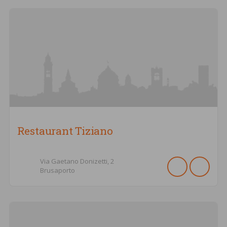
Restaurant Tiziano
Via Gaetano Donizetti,
2
Brusaporto