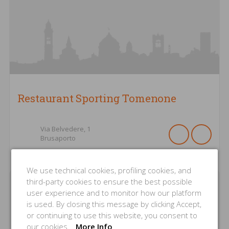
Restaurant Sporting Tomenone
Via Belvedere,
1
Brusaporto
We use technical cookies, profiling cookies, and
third-party cookies to ensure the best possible
user experience and to monitor how our platform
is used. By closing this message by clicking Accept,
or continuing to use this website, you consent to
our cookies.
More Info