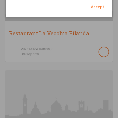
Accept
Restaurant La Vecchia Filanda
Via Cesare Battisti,
6
Brusaporto