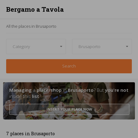
Bergamo a Tavola
All the places in Brusaporto
Search
Managing
a
place/shop
in
Brusaporto
? But
you're not
inside this
list
?
INSERT YOUR PLACE
NOW
7 places in Brusaporto