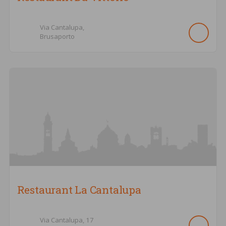
Via Cantalupa,
Brusaporto
Restaurant La Cantalupa
Via Cantalupa,
17