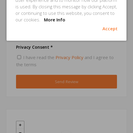
user experience and to monitor how our platform
is used. By closing this message by clicking Accept,
or continuing to use this website, you consent to
Email *
our cookies.
More Info
Accept
Privacy Consent *
I have read the
Privacy Policy
and I agree to
the terms