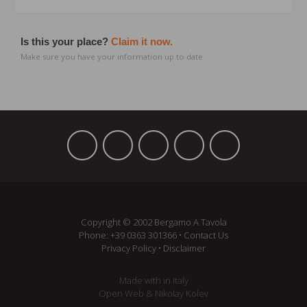
Is this your place?
Claim it now.
Make sure you have your information up to date
Copyright © 2002 Bergamo A Tavola
Phone:
+39 ­0363 301366
•
Contact Us
Privacy Policy
•
Disclaimer
Made with
in Italy
Open Web
&
Nikolay Kolev