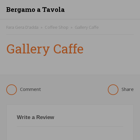
Bergamo a Tavola
Fara Gera D'adda
Coffee Shop
Gallery Caffe
Gallery Caffe
Comment
Share
Write a Review