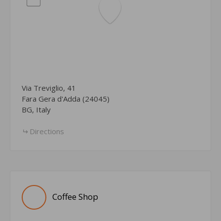
Via Treviglio, 41
Fara Gera d'Adda (24045)
BG, Italy
Directions
Coffee Shop