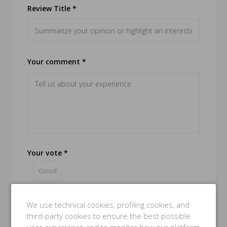
Review Title *
Your comment *
Your vote *
Good
Name *
We use technical cookies, profiling cookies, and
third-party cookies to ensure the best possible